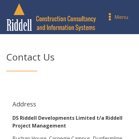
Menu
Contact Us
Address
DS Riddell Developments Limited t/a Riddell
Project Management
Buchan House, Carnegie Campus, Dunfermline,