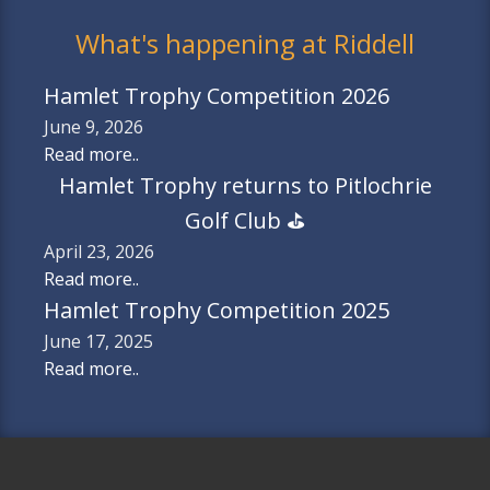
What's happening at Riddell
Hamlet Trophy Competition 2026
June 9, 2026
Read more..
Hamlet Trophy returns to Pitlochrie
Golf Club ⛳️
April 23, 2026
Read more..
Hamlet Trophy Competition 2025
June 17, 2025
Read more..