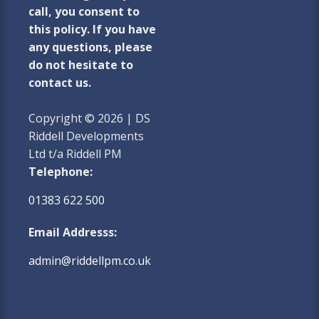
call, you consent to
this policy. If you have
any questions, please
do not hesitate to
contact us.
Copyright © 2026 | DS
Riddell Developments
Ltd t/a Riddell PM
Telephone:
01383 622 500
Email Addresss:
admin@riddellpm.co.uk