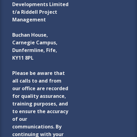
Developments Limited
t/a Riddell Project
Management
Buchan House,
Carnegie Campus,
Dunfermline, Fife,
KY11 8PL
Please be aware that
all calls to and from
our office are recorded
for quality assurance,
training purposes, and
to ensure the accuracy
of our
communications. By
continuing with your