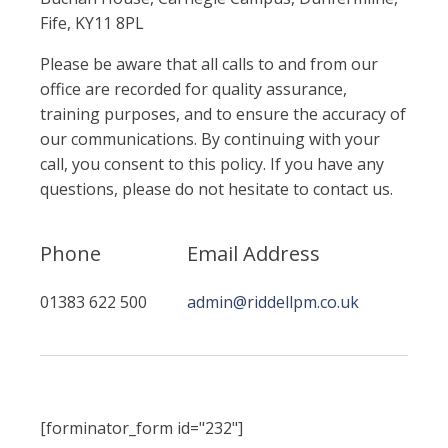
Fife, KY11 8PL
Please be aware that all calls to and from our
office are recorded for quality assurance,
training purposes, and to ensure the accuracy of
our communications. By continuing with your
call, you consent to this policy. If you have any
questions, please do not hesitate to contact us.
Phone
Email Address
01383 622 500
admin@riddellpm.co.uk
[forminator_form id="232"]