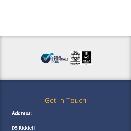
Get in Touch
Address:
DS Riddell