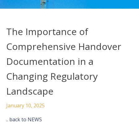
The Importance of
Comprehensive Handover
Documentation in a
Changing Regulatory
Landscape
January 10, 2025
.. back to NEWS