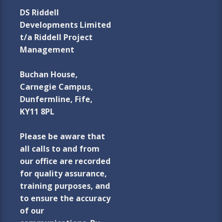
DS Riddell
Developments Limited
t/a Riddell Project
Management
Buchan House,
Carnegie Campus,
Dunfermline, Fife,
KY11 8PL
Please be aware that
all calls to and from
our office are recorded
for quality assurance,
training purposes, and
to ensure the accuracy
of our