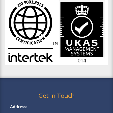
Get in Touch
Address: