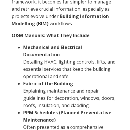
framework, it becomes far simpler to manage
and retrieve crucial information, especially as
projects evolve under
Building Information
Modelling (BIM)
workflows.
O&M Manuals: What They Include
Mechanical and Electrical
Documentation
Detailing HVAC, lighting controls, lifts, and
essential services that keep the building
operational and safe.
Fabric of the Building
Explaining maintenance and repair
guidelines for decoration, windows, doors,
roofs, insulation, and cladding.
PPM Schedules (Planned Preventative
Maintenance)
Often presented as a comprehensive