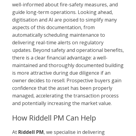
well-informed about fire-safety measures, and
guide long-term operations. Looking ahead,
digitisation and AI are poised to simplify many
aspects of this documentation, from
automatically scheduling maintenance to
delivering real-time alerts on regulatory
updates. Beyond safety and operational benefits,
there is a clear financial advantage: a well-
maintained and thoroughly documented building
is more attractive during due diligence if an
owner decides to resell. Prospective buyers gain
confidence that the asset has been properly
managed, accelerating the transaction process
and potentially increasing the market value.
How Riddell PM Can Help
At
Riddell PM
, we specialise in delivering