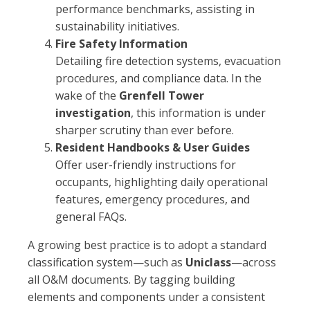
performance benchmarks, assisting in
sustainability initiatives.
Fire Safety Information
Detailing fire detection systems, evacuation
procedures, and compliance data. In the
wake of the
Grenfell Tower
investigation
, this information is under
sharper scrutiny than ever before.
Resident Handbooks & User Guides
Offer user-friendly instructions for
occupants, highlighting daily operational
features, emergency procedures, and
general FAQs.
A growing best practice is to adopt a standard
classification system—such as
Uniclass
—across
all O&M documents. By tagging building
elements and components under a consistent