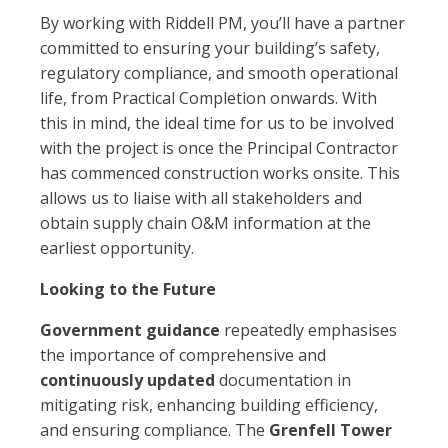
By working with Riddell PM, you’ll have a partner
committed to ensuring your building’s safety,
regulatory compliance, and smooth operational
life, from Practical Completion onwards. With
this in mind, the ideal time for us to be involved
with the project is once the Principal Contractor
has commenced construction works onsite. This
allows us to liaise with all stakeholders and
obtain supply chain O&M information at the
earliest opportunity.
Looking to the Future
Government guidance
repeatedly emphasises
the importance of comprehensive and
continuously updated
documentation in
mitigating risk, enhancing building efficiency,
and ensuring compliance. The
Grenfell Tower