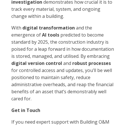
investigation
demonstrates how crucial it is to
track every material, system, and ongoing
change within a building.
With
digital transformation
and the
emergence of
AI tools
predicted to become
standard by 2025, the construction industry is
poised for a leap forward in how documentation
is stored, managed, and utilised. By embracing
digital version control
and
robust processes
for controlled access and updates, you’ll be well
positioned to maintain safety, reduce
administrative overheads, and reap the financial
benefits of an asset that’s demonstrably well
cared for.
Get in Touch
If you need expert support with Building O&M