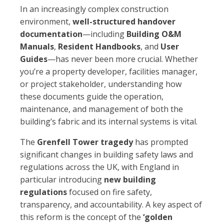
In an increasingly complex construction
environment,
well-structured handover
documentation
—including
Building O&M
Manuals
,
Resident Handbooks
, and
User
Guides
—has never been more crucial. Whether
you’re a property developer, facilities manager,
or project stakeholder, understanding how
these documents guide the operation,
maintenance, and management of both the
building’s fabric and its internal systems is vital.
The
Grenfell Tower tragedy
has prompted
significant changes in building safety laws and
regulations across the UK, with England in
particular introducing
new building
regulations
focused on fire safety,
transparency, and accountability. A key aspect of
this reform is the concept of the
‘golden