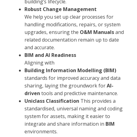
building’s lifecycle.
Robust Change Management
We help you set up clear processes for
handling modifications, repairs, or system
upgrades, ensuring the
O&M Manuals
and
related documentation remain up to date
and accurate.
BIM and AI Readiness
Aligning with
Building Information Modelling (BIM)
standards for improved accuracy and data
sharing, laying the groundwork for
AI-
driven
tools and predictive maintenance.
Uniclass Classification
This provides a
standardised, universal naming and coding
system for assets, making it easier to
integrate and share information in
BIM
environments.