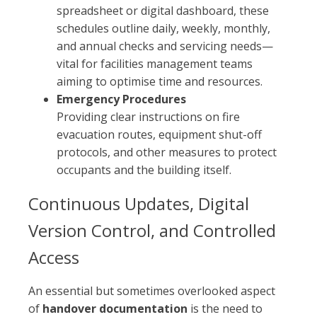
spreadsheet or digital dashboard, these
schedules outline daily, weekly, monthly,
and annual checks and servicing needs—
vital for facilities management teams
aiming to optimise time and resources.
Emergency Procedures
Providing clear instructions on fire
evacuation routes, equipment shut-off
protocols, and other measures to protect
occupants and the building itself.
Continuous Updates, Digital
Version Control, and Controlled
Access
An essential but sometimes overlooked aspect
of
handover documentation
is the need to