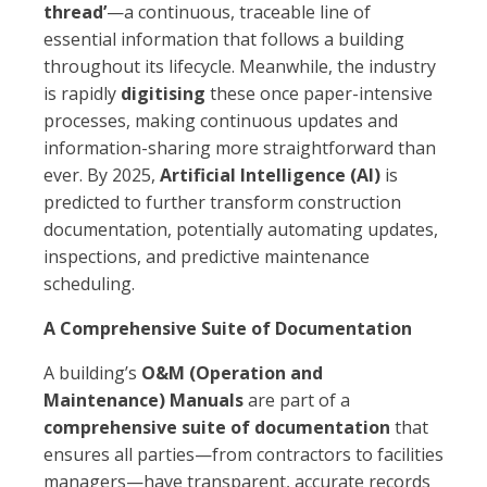
thread’
—a continuous, traceable line of
essential information that follows a building
throughout its lifecycle. Meanwhile, the industry
is rapidly
digitising
these once paper-intensive
processes, making continuous updates and
information-sharing more straightforward than
ever. By 2025,
Artificial Intelligence (AI)
is
predicted to further transform construction
documentation, potentially automating updates,
inspections, and predictive maintenance
scheduling.
A Comprehensive Suite of Documentation
A building’s
O&M (Operation and
Maintenance) Manuals
are part of a
comprehensive suite of documentation
that
ensures all parties—from contractors to facilities
managers—have transparent, accurate records