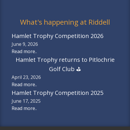
What's happening at Riddell
Hamlet Trophy Competition 2026
June 9, 2026
Read more..
Hamlet Trophy returns to Pitlochrie
Golf Club ⛳️
April 23, 2026
Read more..
Hamlet Trophy Competition 2025
June 17, 2025
Read more..