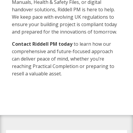
Manuals, Health & Safety Files, or digital
handover solutions, Riddell PM is here to help.
We keep pace with evolving UK regulations to
ensure your building project is compliant today
and prepared for the innovations of tomorrow.
Contact Riddell PM today
to learn how our
comprehensive and future-focused approach
can deliver peace of mind, whether you’re
reaching Practical Completion or preparing to
resell a valuable asset.