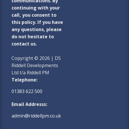
communications. By
continuing with your
call, you consent to
this policy. If you have
any questions, please
do not hesitate to
contact us.
Copyright © 2026 | DS
Riddell Developments
Ltd t/a Riddell PM
Telephone:
01383 622 500
Email Addresss:
admin@riddellpm.co.uk