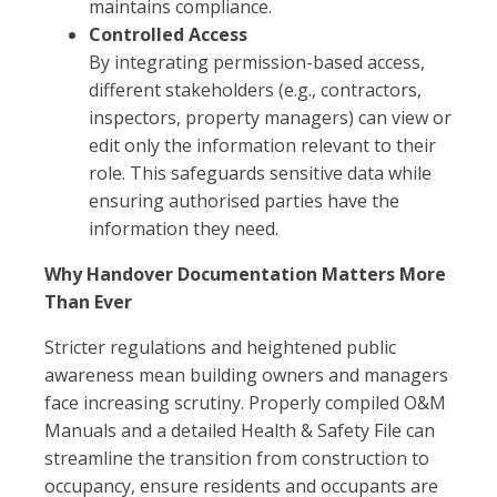
maintains compliance.
Controlled Access
By integrating permission-based access,
different stakeholders (e.g., contractors,
inspectors, property managers) can view or
edit only the information relevant to their
role. This safeguards sensitive data while
ensuring authorised parties have the
information they need.
Why Handover Documentation Matters More
Than Ever
Stricter regulations and heightened public
awareness mean building owners and managers
face increasing scrutiny. Properly compiled O&M
Manuals and a detailed Health & Safety File can
streamline the transition from construction to
occupancy, ensure residents and occupants are