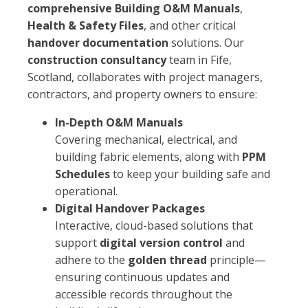
comprehensive Building O&M Manuals
,
Health & Safety Files
, and other critical
handover documentation
solutions. Our
construction consultancy
team in Fife,
Scotland, collaborates with project managers,
contractors, and property owners to ensure:
In-Depth O&M Manuals
Covering mechanical, electrical, and
building fabric elements, along with
PPM
Schedules
to keep your building safe and
operational.
Digital Handover Packages
Interactive, cloud-based solutions that
support
digital version control
and
adhere to the
golden thread
principle—
ensuring continuous updates and
accessible records throughout the