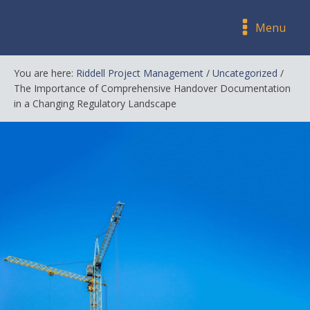
Menu
You are here:
Riddell Project Management
/
Uncategorized
/
The Importance of Comprehensive Handover Documentation
in a Changing Regulatory Landscape