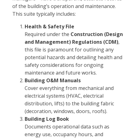
of the building’s operation and maintenance.
This suite typically includes:
Health & Safety File
Required under the
Construction (Design
and Management) Regulations (CDM)
,
this file is paramount for outlining any
potential hazards and detailing health and
safety considerations for ongoing
maintenance and future works.
Building O&M Manuals
Cover everything from mechanical and
electrical systems (HVAC, electrical
distribution, lifts) to the building fabric
(decoration, windows, doors, roofs).
Building Log Book
Documents operational data such as
energy use, occupancy hours, and