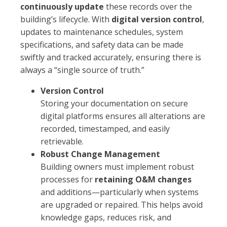
continuously update
these records over the
building’s lifecycle. With
digital version control
,
updates to maintenance schedules, system
specifications, and safety data can be made
swiftly and tracked accurately, ensuring there is
always a “single source of truth.”
Version Control
Storing your documentation on secure
digital platforms ensures all alterations are
recorded, timestamped, and easily
retrievable.
Robust Change Management
Building owners must implement robust
processes for
retaining O&M changes
and additions—particularly when systems
are upgraded or repaired. This helps avoid
knowledge gaps, reduces risk, and