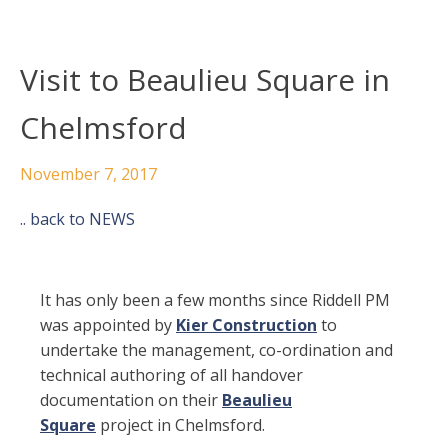
Visit to Beaulieu Square in
Chelmsford
November 7, 2017
.. back to NEWS
It has only been a few months since Riddell PM
was appointed by
Kier Construction
to
undertake the management, co-ordination and
technical authoring of all handover
documentation on their
Beaulieu
Square
project in Chelmsford.