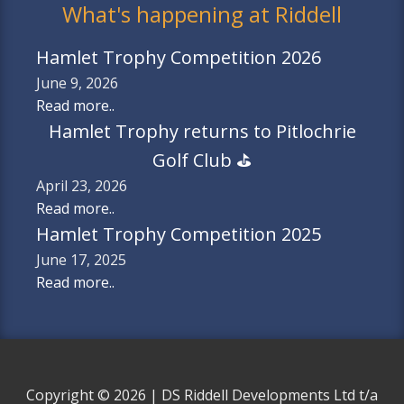
What's happening at Riddell
Hamlet Trophy Competition 2026
June 9, 2026
Read more..
Hamlet Trophy returns to Pitlochrie
Golf Club ⛳️
April 23, 2026
Read more..
Hamlet Trophy Competition 2025
June 17, 2025
Read more..
Copyright © 2026 | DS Riddell Developments Ltd t/a