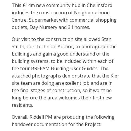
This £14m new community hub in Chelmsford
includes the construction of Neighbourhood
Centre, Supermarket with commercial shopping
outlets, Day Nursery and 34 homes.
Our visit to the construction site allowed Stan
Smith, our Technical Author, to photograph the
buildings and gain a good understand of the
building systems, to be included within each of
the four BREEAM Building User Guide’s. The
attached photographs demonstrate that the Kier
site team are doing an excellent job and are in
the final stages of construction, so it won’t be
long before the area welcomes their first new
residents.
Overall, Riddell PM are producing the following
handover documentation for the Project: