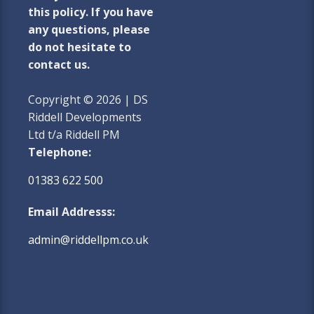
this policy. If you have
any questions, please
do not hesitate to
contact us.
Copyright © 2026 | DS
Riddell Developments
Ltd t/a Riddell PM
Telephone:
01383 622 500
Email Addresss:
admin@riddellpm.co.uk