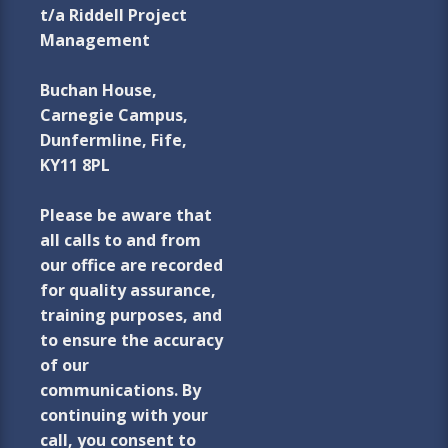
t/a Riddell Project
Management
Buchan House,
Carnegie Campus,
Dunfermline, Fife,
KY11 8PL
Please be aware that
all calls to and from
our office are recorded
for quality assurance,
training purposes, and
to ensure the accuracy
of our
communications. By
continuing with your
call, you consent to