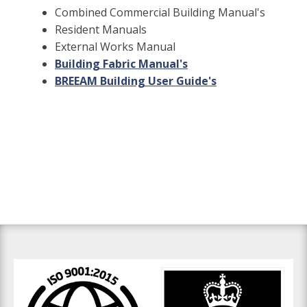
Combined Commercial Building Manual's
Resident Manuals
External Works Manual
Building Fabric Manual's
BREEAM Building User Guide's