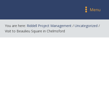
Menu
You are here:
Riddell Project Management
/
Uncategorized
/
Visit to Beaulieu Square in Chelmsford