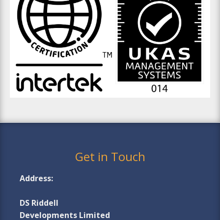
Get in Touch
Address:
DS Riddell
Developments Limited