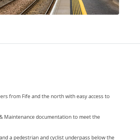
rs from Fife and the north with easy access to
n & Maintenance documentation to meet the
l and a pedestrian and cyclist underpass below the