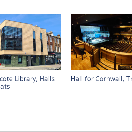
ote Library, Halls
Hall for Cornwall, T
lats