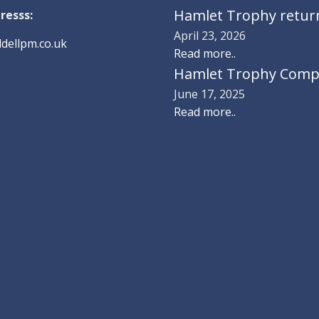
Hamlet Trophy returns
resss:
April 23, 2026
dellpm.co.uk
Read more..
Hamlet Trophy Compe
June 17, 2025
Read more..