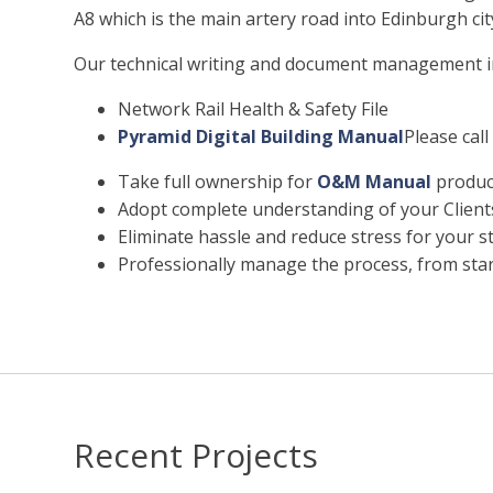
A8 which is the main artery road into Edinburgh cit
Our technical writing and document management in
Network Rail Health & Safety File
Pyramid Digital Building Manual
Please call
Take full ownership for
O&M Manual
product
Adopt complete understanding of your Clien
Eliminate hassle and reduce stress for your st
Professionally manage the process, from start
Recent Projects