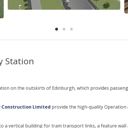
 Station
tion on the outskirts of Edinburgh, which provides passenge
 Construction Limited
provide the high-quality Operatio
 a vertical building for tram transport links, a feature wal