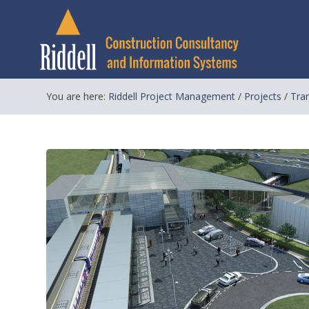
You are here:
Riddell Project Management
/
Projects
/
Tra