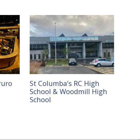
ruro
St Columba’s RC High
School & Woodmill High
School