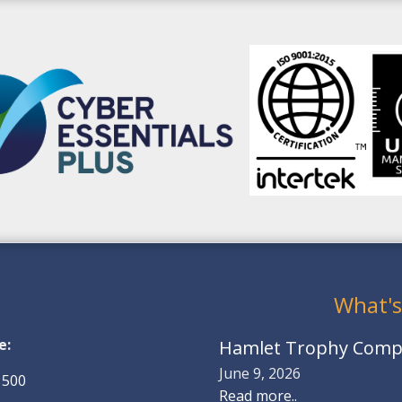
What's
e:
Hamlet Trophy Compe
June 9, 2026
 500
Read more..