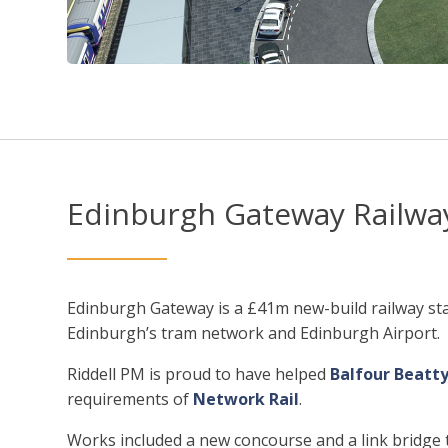
Edinburgh Gateway Railway
Edinburgh Gateway is a £41m new-build railway sta
Edinburgh’s tram network and Edinburgh Airport.
Riddell PM is proud to have helped
Balfour Beatty
requirements of
Network Rail
.
Works included a new concourse and a link bridge to