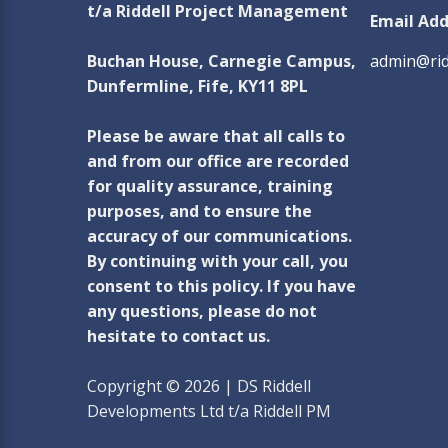
t/a Riddell Project Management
Email Add
Buchan House, Carnegie Campus,
admin@rid
Dunfermline, Fife, KY11 8PL
Please be aware that all calls to
and from our office are recorded
for quality assurance, training
purposes, and to ensure the
accuracy of our communications.
By continuing with your call, you
consent to this policy. If you have
any questions, please do not
hesitate to contact us.
Copyright © 2026 | DS Riddell
Developments Ltd t/a Riddell PM