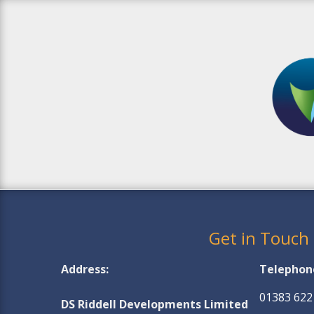
Get in Touch
Address:
Telephon
01383 622
DS Riddell Developments Limited