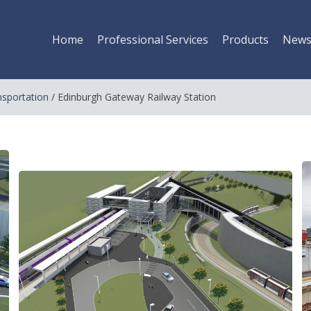
Home
Professional Services
Products
New
nsportation
/
Edinburgh Gateway Railway Station