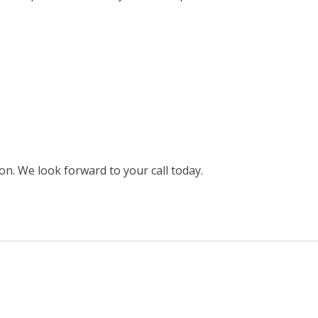
on. We look forward to your call today.