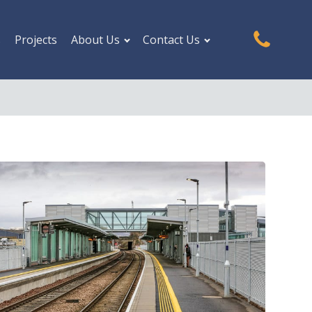
s
Projects
About Us
Contact Us