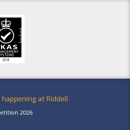
 happening at Riddell
tition 2026