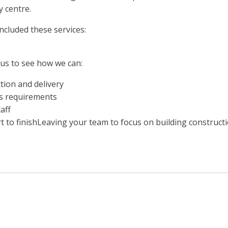
y centre.
cluded these services:
 us to see how we can:
ion and delivery
ts requirements
aff
 to finishLeaving your team to focus on building constructi