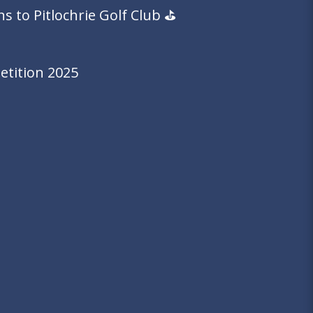
 to Pitlochrie Golf Club ⛳️
tition 2025