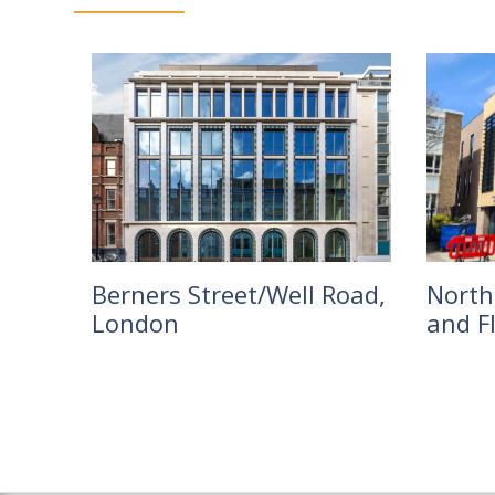
Berners Street/Well Road,
Northc
London
and F