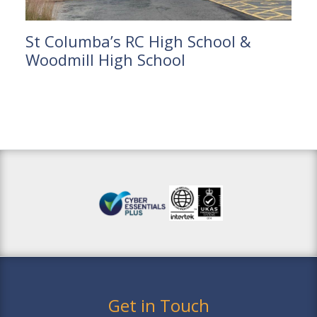
St Columba’s RC High School &
Woodmill High School
Get in Touch