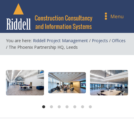
Menu
You are here:
Riddell Project Management
/
Projects
/
Offices
/
The Phoenix Partnership HQ, Leeds