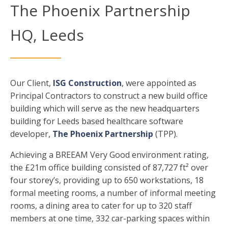
The Phoenix Partnership
HQ, Leeds
Our Client,
ISG Construction
, were appointed as
Principal Contractors to construct a new build office
building which will serve as the new headquarters
building for Leeds based healthcare software
developer,
The Phoenix Partnership
(TPP).
Achieving a BREEAM Very Good environment rating,
the £21m office building consisted of 87,727 ft² over
four storey’s, providing up to 650 workstations, 18
formal meeting rooms, a number of informal meeting
rooms, a dining area to cater for up to 320 staff
members at one time, 332 car-parking spaces within