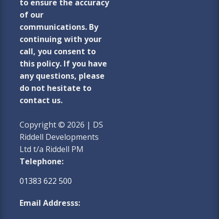
to ensure the accuracy
of our
communications. By
continuing with your
call, you consent to
this policy. If you have
any questions, please
do not hesitate to
contact us.
Copyright © 2026 | DS
Riddell Developments
Ltd t/a Riddell PM
Telephone:
01383 622 500
Email Addresss: