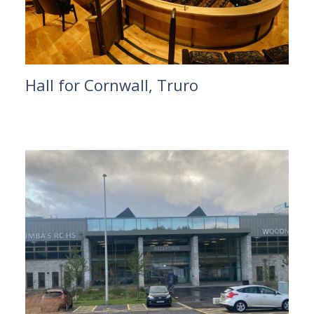
Hall for Cornwall, Truro