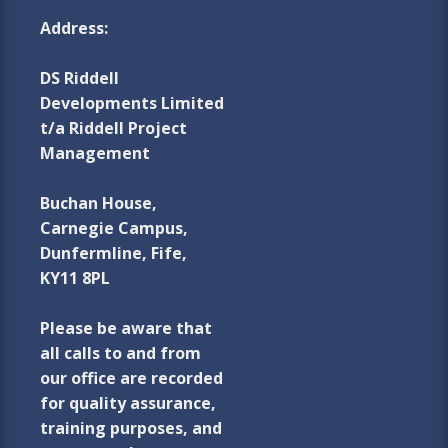
Address:
DS Riddell
Developments Limited
t/a Riddell Project
Management
Buchan House,
Carnegie Campus,
Dunfermline, Fife,
KY11 8PL
Please be aware that
all calls to and from
our office are recorded
for quality assurance,
training purposes, and