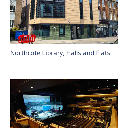
Northcote Library, Halls and Flats