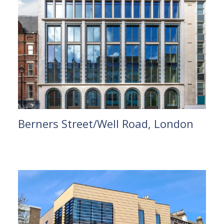
Berners Street/Well Road, London