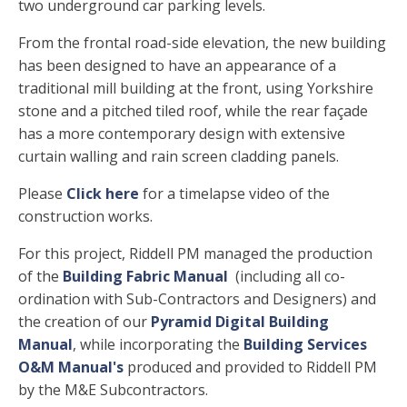
two underground car parking levels.
From the frontal road-side elevation, the new building
has been designed to have an appearance of a
traditional mill building at the front, using Yorkshire
stone and a pitched tiled roof, while the rear façade
has a more contemporary design with extensive
curtain walling and rain screen cladding panels.
Please
Click here
for a timelapse video of the
construction works.
For this project, Riddell PM managed the production
of the
Building Fabric Manual
(including all co-
ordination with Sub-Contractors and Designers) and
the creation of our
Pyramid Digital Building
Manual
, while incorporating the
Building Services
O&M Manual's
produced and provided to Riddell PM
by the M&E Subcontractors.