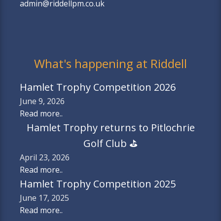
admin@riddellpm.co.uk
What's happening at Riddell
Hamlet Trophy Competition 2026
June 9, 2026
Read more..
Hamlet Trophy returns to Pitlochrie
Golf Club ⛳️
April 23, 2026
Read more..
Hamlet Trophy Competition 2025
June 17, 2025
Read more..