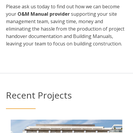
Please ask us today to find out how we can become
your
O&M Manual provider
supporting your site
management team, saving time, money and
eliminating the hassle from the production of project
handover documentation and Building Manuals,
leaving your team to focus on building construction.
Recent Projects